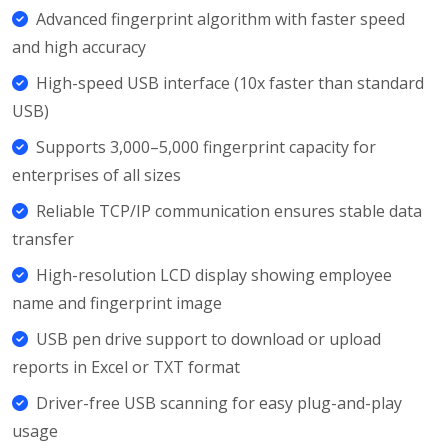
Advanced fingerprint algorithm with faster speed
and high accuracy
High-speed USB interface (10x faster than standard
USB)
Supports 3,000–5,000 fingerprint capacity for
enterprises of all sizes
Reliable TCP/IP communication ensures stable data
transfer
High-resolution LCD display showing employee
name and fingerprint image
USB pen drive support to download or upload
reports in Excel or TXT format
Driver-free USB scanning for easy plug-and-play
usage