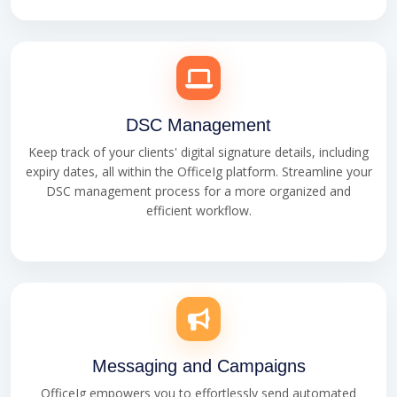
DSC Management
Keep track of your clients' digital signature details, including
expiry dates, all within the OfficeIg platform. Streamline your
DSC management process for a more organized and
efficient workflow.
Messaging and Campaigns
OfficeIg empowers you to effortlessly send automated