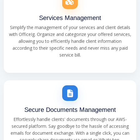
Services Management
Simplify the management of your services and client details
with OfficeIg. Organize and categorize your offered services,
allowing you to efficiently handle client information
according to their specific needs and never miss any paid
service bill.
Secure Documents Management
Effortlessly handle clients' documents through our AWS-
secured platform. Say goodbye to the hassle of accessing
emails for document exchange. With a single click, you can
securely share documents via email or WhatsApp,