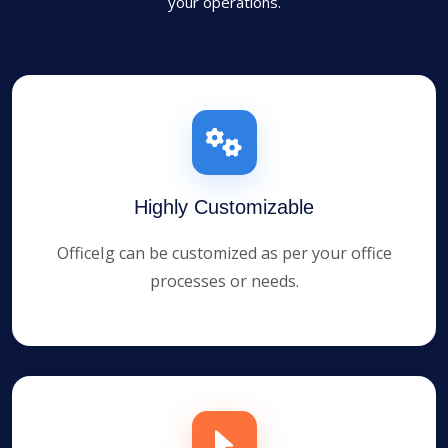
your operations.
Highly Customizable
OfficeIg can be customized as per your office
processes or needs.