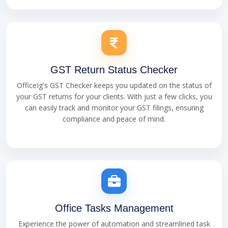
GST Return Status Checker
OfficeIg's GST Checker keeps you updated on the status of
your GST returns for your clients. With just a few clicks, you
can easily track and monitor your GST filings, ensuring
compliance and peace of mind.
Office Tasks Management
Experience the power of automation and streamlined task