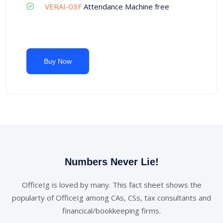
VERAI-03F
Attendance Machine free
Buy Now
Numbers Never Lie!
OfficeIg is loved by many. This fact sheet shows the
popularty of OfficeIg among CAs, CSs, tax consultants and
financical/bookkeeping firms.