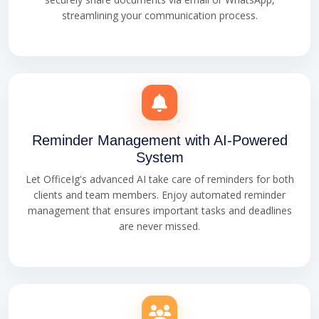
streamlining your communication process.
Reminder Management with AI-Powered
System
Let OfficeIg's advanced AI take care of reminders for both
clients and team members. Enjoy automated reminder
management that ensures important tasks and deadlines
are never missed.