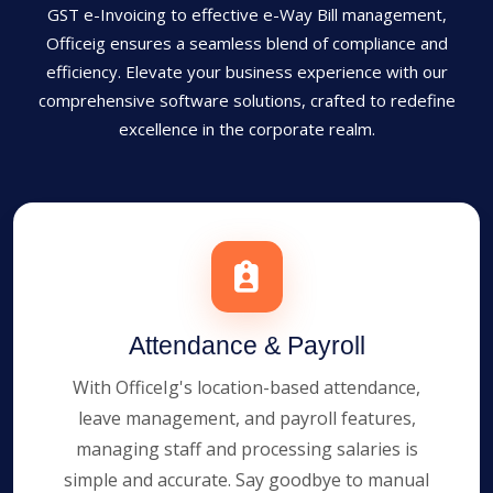
GST e-Invoicing to effective e-Way Bill management,
Officeig ensures a seamless blend of compliance and
efficiency. Elevate your business experience with our
comprehensive software solutions, crafted to redefine
excellence in the corporate realm.
Attendance & Payroll
With OfficeIg's location-based attendance,
leave management, and payroll features,
managing staff and processing salaries is
simple and accurate. Say goodbye to manual