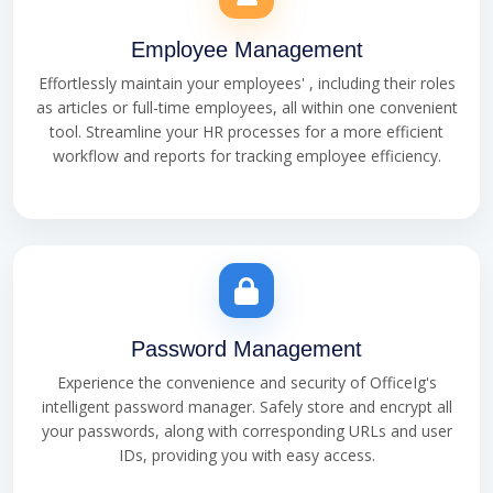
Employee Management
Effortlessly maintain your employees' , including their roles
as articles or full-time employees, all within one convenient
tool. Streamline your HR processes for a more efficient
workflow and reports for tracking employee efficiency.
Password Management
Experience the convenience and security of OfficeIg's
intelligent password manager. Safely store and encrypt all
your passwords, along with corresponding URLs and user
IDs, providing you with easy access.