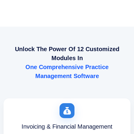
Unlock The Power Of 12 Customized
Modules In
One Comprehensive Practice
Management Software
Invoicing & Financial Management