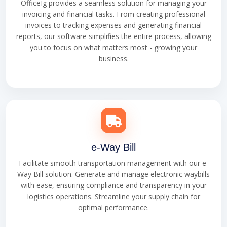
OfficeIg provides a seamless solution for managing your
invoicing and financial tasks. From creating professional
invoices to tracking expenses and generating financial
reports, our software simplifies the entire process, allowing
you to focus on what matters most - growing your
business.
e-Way Bill
Facilitate smooth transportation management with our e-
Way Bill solution. Generate and manage electronic waybills
with ease, ensuring compliance and transparency in your
logistics operations. Streamline your supply chain for
optimal performance.