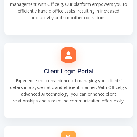
management with OfficeIg. Our platform empowers you to
efficiently handle office tasks, resulting in increased
productivity and smoother operations.
Client Login Portal
Experience the convenience of managing your clients'
details in a systematic and efficient manner. With OfficeIg's
advanced AI technology, you can enhance client
relationships and streamline communication effortlessly.