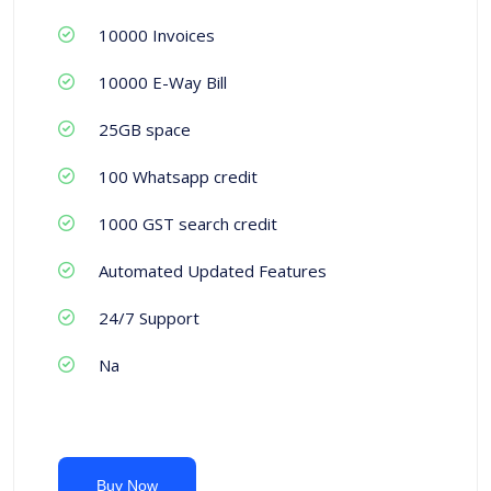
10000 Invoices
10000 E-Way Bill
25GB space
100 Whatsapp credit
1000 GST search credit
Automated Updated Features
24/7 Support
Na
Buy Now