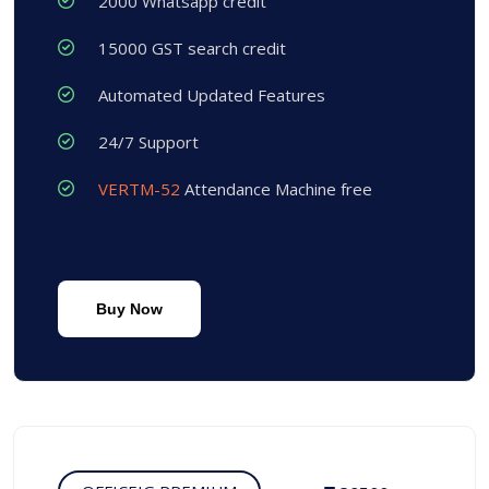
2000 Whatsapp credit
15000 GST search credit
Automated Updated Features
24/7 Support
VERTM-52
Attendance Machine free
Buy Now