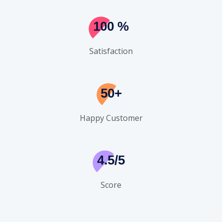
100
%
Satisfaction
50+
Happy Customer
4.5/5
Score