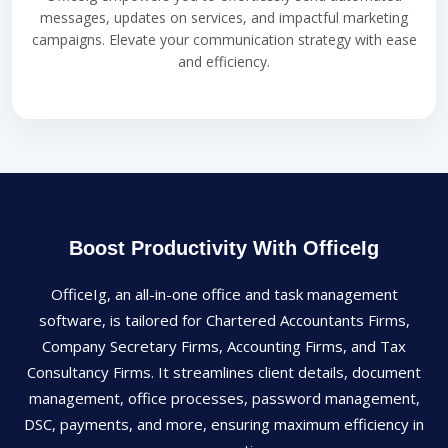
messages, updates on services, and impactful marketing
campaigns. Elevate your communication strategy with ease
and efficiency.
Boost Productivity With OfficeIg
OfficeIg, an all-in-one office and task management
software, is tailored for Chartered Accountants Firms,
Company Secretary Firms, Accounting Firms, and Tax
Consultancy Firms. It streamlines client details, document
management, office processes, password management,
DSC, payments, and more, ensuring maximum efficiency in