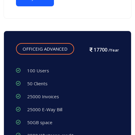
OFFICEIG ADVANCED
17700
/Year
100 Users
50 Clients
25000 Invoices
25000 E-Way Bill
50GB space