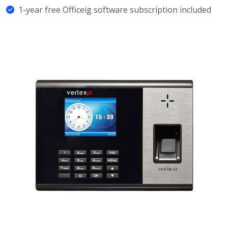
1-year free Officeig software subscription included