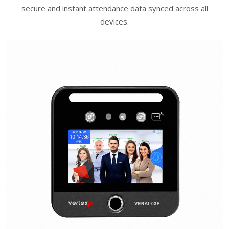
secure and instant attendance data synced across all
devices.