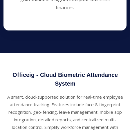
finances.
Officeig
- Cloud Biometric Attendance
System
A smart, cloud-supported solution for real-time employee
attendance tracking. Features include face & fingerprint
recognition, geo-fencing, leave management, mobile app
integration, detailed reports, and centralized multi-
location control. Simplify workforce management with