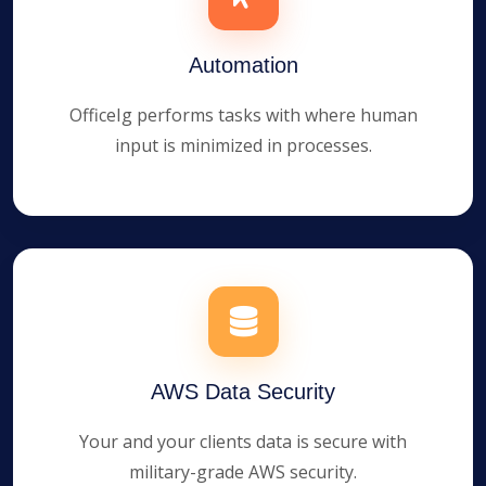
Automation
OfficeIg performs tasks with where human
input is minimized in processes.
AWS Data Security
Your and your clients data is secure with
military-grade AWS security.