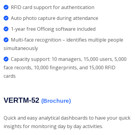
RFID card support for authentication
Auto photo capture during attendance
1-year free Officeig software included
Multi-face recognition – identifies multiple people
simultaneously
Capacity support: 10 managers, 15,000 users, 5,000
face records, 10,000 fingerprints, and 15,000 RFID
cards
VERTM-52
(Brochure)
Quick and easy analytical dashboards to have your quick
insights for monitoring day by day activities.