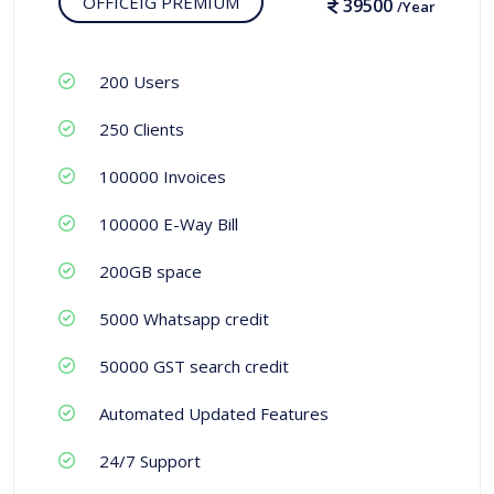
OFFICEIG PREMIUM
39500
/Year
200 Users
250 Clients
100000 Invoices
100000 E-Way Bill
200GB space
5000 Whatsapp credit
50000 GST search credit
Automated Updated Features
24/7 Support