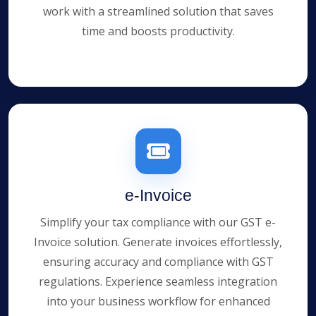
work with a streamlined solution that saves
time and boosts productivity.
e-Invoice
Simplify your tax compliance with our GST e-
Invoice solution. Generate invoices effortlessly,
ensuring accuracy and compliance with GST
regulations. Experience seamless integration
into your business workflow for enhanced