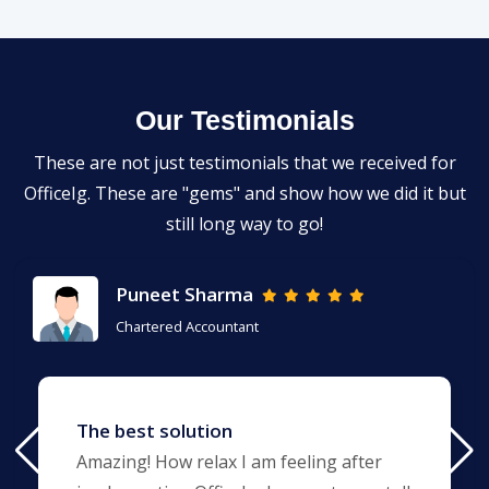
Our Testimonials
These are not just testimonials that we received for
OfficeIg. These are "gems" and show how we did it but
still long way to go!
Puneet Sharma
Chartered Accountant
The best solution
Amazing! How relax I am feeling after