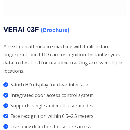
VERAI-03F
(Brochure)
A next-gen attendance machine with built-in face,
fingerprint, and RFID card recognition. Instantly syncs
data to the cloud for real-time tracking across multiple
locations.
5-inch HD display for clear interface
Integrated door access control system
Supports single and multi user modes
Face recognition within 0.5–2.5 meters
Live body detection for secure access