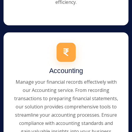
efficiency.
Accounting
Manage your financial records effectively with
our Accounting service. From recording
transactions to preparing financial statements,
our solution provides comprehensive tools to
streamline your accounting processes. Ensure
compliance with accounting standards and
gain valuable insights into your business