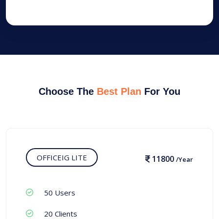
Choose The
Best Plan
For You
OFFICEIG LITE
11800
/Year
50 Users
20 Clients