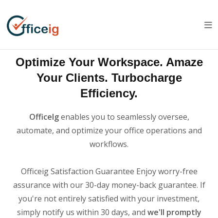
Optimize Your Workspace. Amaze
Your Clients. Turbocharge
Efficiency.
OfficeIg
enables you to seamlessly oversee,
automate, and optimize your office operations and
workflows.
Officeig Satisfaction Guarantee Enjoy worry-free
assurance with our 30-day money-back guarantee. If
you're not entirely satisfied with your investment,
simply notify us within 30 days, and
we'll promptly