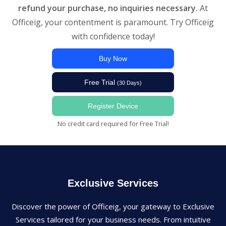
refund your purchase, no inquiries necessary.
At
Officeig, your contentment is paramount. Try Officeig
with confidence today!
Buy Now
Free Trial
(30 Days)
Register Device
No credit card required for Free Trial!
Exclusive Services
Discover the power of Officeig, your gateway to Exclusive
Services tailored for your business needs. From intuitive