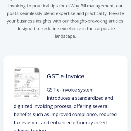
Invoicing to practical tips for e-Way Bill management, our
posts seamlessly blend expertise and practicality. Elevate
your business insights with our thought-provoking articles,
designed to redefine excellence in the corporate
landscape.
GST e-Invoice
GST e-Invoice system
introduces a standardized and
digitized invoicing process, offering several
benefits such as improved compliance, reduced
tax evasion, and enhanced efficiency in GST
administration.