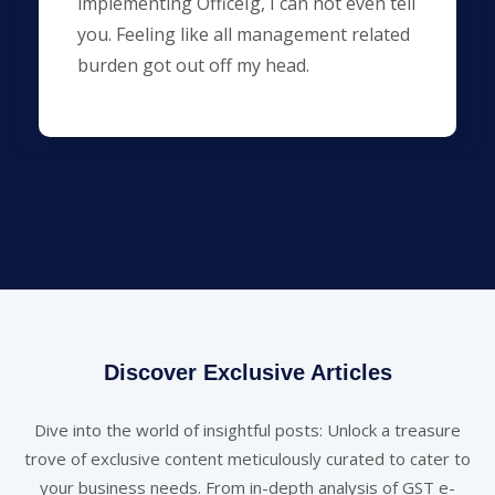
implementing OfficeIg, I can not even tell
you. Feeling like all management related
burden got out off my head.
Discover Exclusive Articles
Dive into the world of insightful posts: Unlock a treasure
trove of exclusive content meticulously curated to cater to
your business needs. From in-depth analysis of GST e-